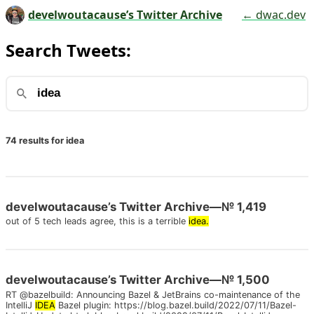
develwoutacause’s Twitter Archive
← dwac.dev
Search Tweets:
74 results for idea
develwoutacause’s Twitter Archive—№ 1,419
out of 5 tech leads agree, this is a terrible
idea.
develwoutacause’s Twitter Archive—№ 1,500
RT @bazelbuild: Announcing Bazel & JetBrains co-maintenance of the
IntelliJ
IDEA
Bazel plugin: https://blog.bazel.build/2022/07/11/Bazel-