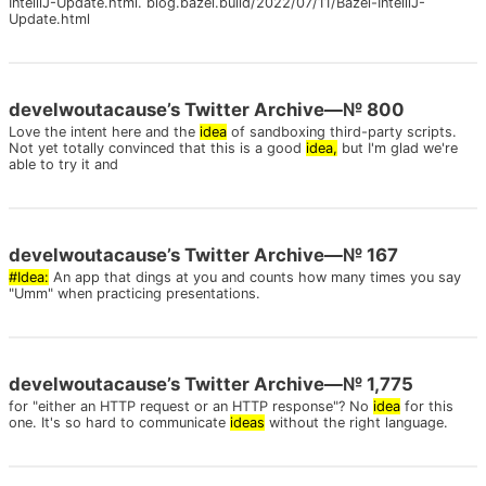
IntelliJ-Update.html. blog.bazel.build/2022/07/11/Bazel-IntelliJ-
Update.html
develwoutacause’s Twitter Archive—№ 800
Love the intent here and the
idea
of sandboxing third-party scripts.
Not yet totally convinced that this is a good
idea,
but I'm glad we're
able to try it and
develwoutacause’s Twitter Archive—№ 167
#Idea:
An app that dings at you and counts how many times you say
"Umm" when practicing presentations.
develwoutacause’s Twitter Archive—№ 1,775
for "either an HTTP request or an HTTP response"? No
idea
for this
one. It's so hard to communicate
ideas
without the right language.