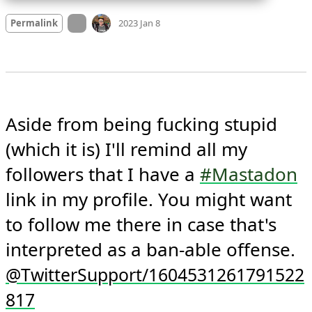
Mood
-1
🙁
On twitter.com
Permalink
2023 Jan 8
Aside from being fucking stupid 
(which it is) I'll remind all my 
followers that I have a 
#Mastadon
link in my profile. You might want 
to follow me there in case that's 
interpreted as a ban-able offense. 
@TwitterSupport/1604531261791522
817