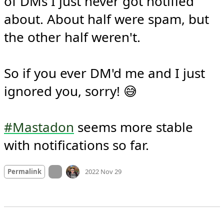
of DMs I just never got notified 
about. About half were spam, but 
the other half weren't.

So if you ever DM'd me and I just 
ignored you, sorry! 😅

#Mastadon
 seems more stable 
with notifications so far.
Mood
-3
🙁
On twitter.com
Permalink
2022 Nov 29