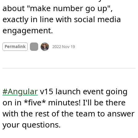
about "make number go up", 
exactly in line with social media 
engagement.
Mood +
2
🙂
On twitter.com
Permalink
2022 Nov 19
#Angular
 v15 launch event going 
on in *five* minutes! I'll be there 
with the rest of the team to answer 
your questions.
