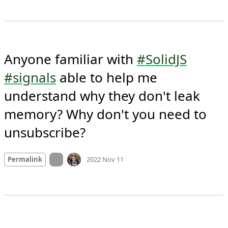
Anyone familiar with 
#SolidJS
#signals
 able to help me 
understand why they don't leak 
memory? Why don't you need to 
unsubscribe?
Mood +
3
🙂
On twitter.com
Permalink
2022 Nov 11