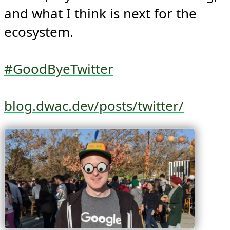
and what I think is next for the 
ecosystem.

#GoodByeTwitter
blog.dwac.dev/posts/twitter/