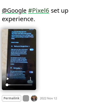
#Pixel6
 set up 
@
Google
experience. 
Mood
0
On twitter.com
Permalink
2022 Nov 12