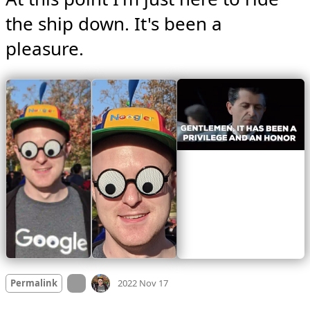
the ship down. It's been a 
pleasure. 
Mood +
4
🙂
On twitter.com
Permalink
2022 Nov 17