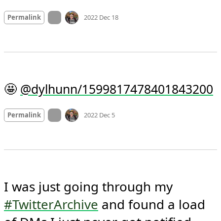
Mood
-7
🙁
On twitter.com
Permalink
2022 Dec 18
🤩 
@dylhunn/1599817478401843200
Mood
0
On twitter.com
Permalink
2022 Dec 5
I was just going through my 
#TwitterArchive
 and found a load 