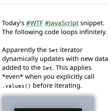
Today's 
#WTF
#JavaScript
 snippet. 
The following code loops infinitely.

Apparently the 
 iterator 
Set
dynamically updates with new data 
added to the 
. This applies 
Set
*even* when you explicitly call 
 before iterating. 
.values()