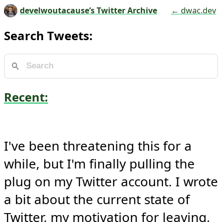
develwoutacause’s Twitter Archive
← dwac.dev
Search Tweets:
Recent:
I've been threatening this for a 
while, but I'm finally pulling the 
plug on my Twitter account. I wrote 
a bit about the current state of 
Twitter, my motivation for leaving, 