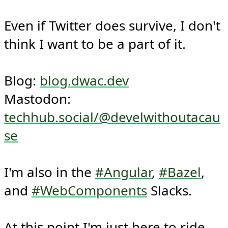
Even if Twitter does survive, I don't 
think I want to be a part of it.

Blog: 
blog.dwac.dev
Mastodon: 
techhub.social/@develwithoutacau
se
I'm also in the 
#Angular
, 
#Bazel
, 
and 
#WebComponents
 Slacks.

At this point I'm just here to ride 