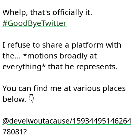
Whelp, that's officially it. 
#GoodByeTwitter
I refuse to share a platform with 
the... *motions broadly at 
everything* that he represents.

You can find me at various places 
below. 👇

@develwoutacause/15934495146264
78081?