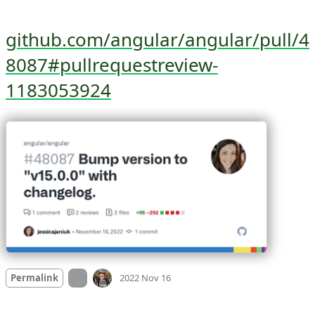
github.com/angular/angular/pull/4
8087#pullrequestreview-
1183053924
Mood +
5
🙂
On twitter.com
Permalink
2022 Nov 16