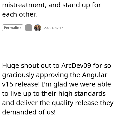
mistreatment, and stand up for 
each other.
Mood +
6
🙂
On twitter.com
Permalink
2022 Nov 17
Huge shout out to ArcDev09 for so 
graciously approving the Angular 
v15 release! I'm glad we were able 
to live up to their high standards 
and deliver the quality release they 
demanded of us!
