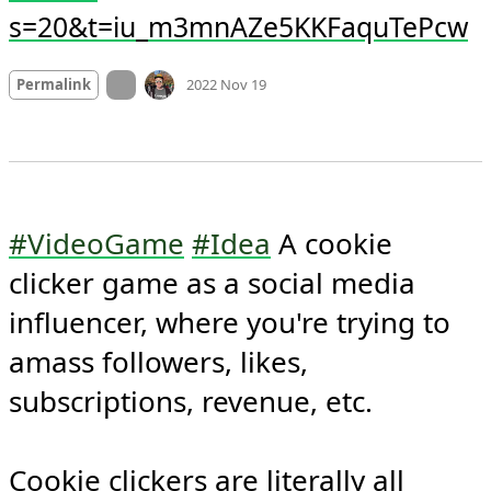
s=20&t=iu_m3mnAZe5KKFaquTePcw
Mood
0
On twitter.com
Permalink
2022 Nov 19
#VideoGame
#Idea
 A cookie 
clicker game as a social media 
influencer, where you're trying to 
amass followers, likes, 
subscriptions, revenue, etc.

Cookie clickers are literally all 