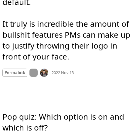
default.

It truly is incredible the amount of 
bullshit features PMs can make up 
to justify throwing their logo in 
front of your face.
Mood
-2
🙁
On twitter.com
Permalink
2022 Nov 13
Pop quiz: Which option is on and 
which is off?
