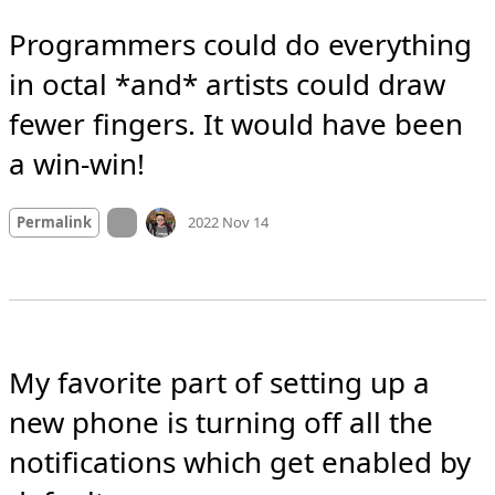
Programmers could do everything 
in octal *and* artists could draw 
fewer fingers. It would have been 
a win-win!
Mood
-2
🙁
On twitter.com
Permalink
2022 Nov 14
My favorite part of setting up a 
new phone is turning off all the 
notifications which get enabled by 