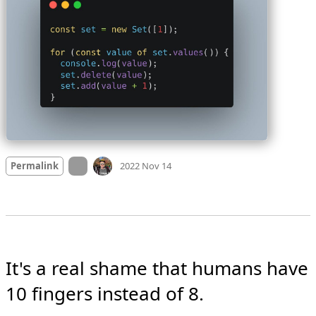
Mood
-4
🙁
On twitter.com
Permalink
2022 Nov 14
It's a real shame that humans have 
10 fingers instead of 8.
