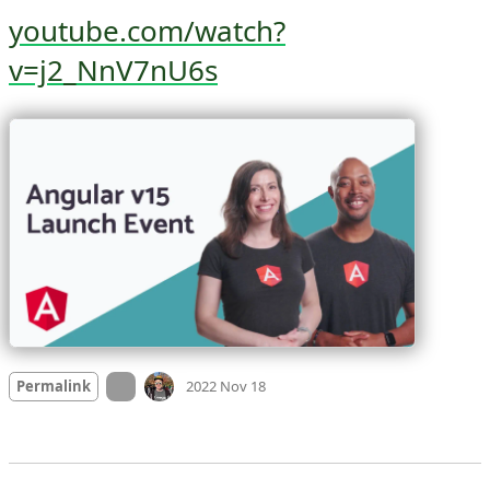
youtube.com/watch?
v=j2_NnV7nU6s
Mood
0
On twitter.com
Permalink
2022 Nov 18