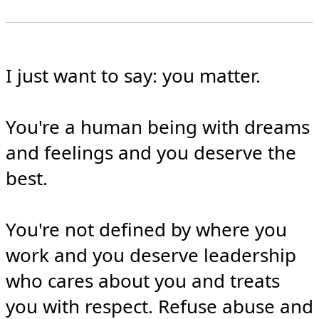
I just want to say: you matter.

You're a human being with dreams 
and feelings and you deserve the 
best.

You're not defined by where you 
work and you deserve leadership 
who cares about you and treats 
you with respect. Refuse abuse and 