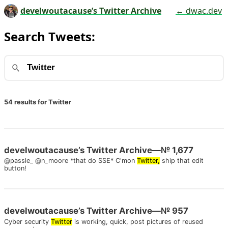
develwoutacause’s Twitter Archive
← dwac.dev
Search Tweets:
54 results for Twitter
develwoutacause’s Twitter Archive—№ 1,677
@passle_ @n_moore *that do SSE* C'mon
Twitter,
ship that edit
button!
develwoutacause’s Twitter Archive—№ 957
Cyber security
Twitter
is working, quick, post pictures of reused