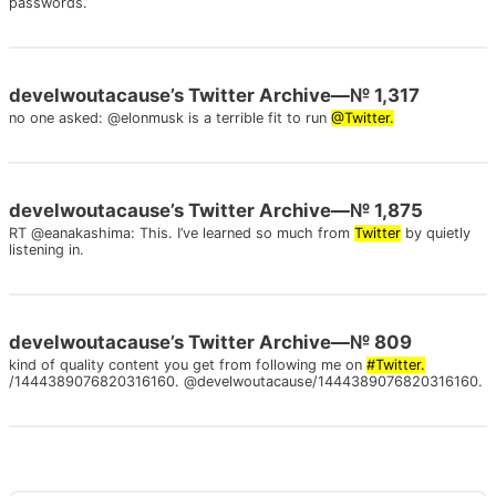
passwords.
develwoutacause’s Twitter Archive—№ 1,317
no one asked: @elonmusk is a terrible fit to run
@Twitter.
develwoutacause’s Twitter Archive—№ 1,875
RT @eanakashima: This. I’ve learned so much from
Twitter
by quietly
listening in.
develwoutacause’s Twitter Archive—№ 809
kind of quality content you get from following me on
#Twitter.
/1444389076820316160. @develwoutacause/1444389076820316160.