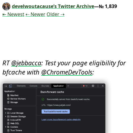
develwoutacause’s Twitter Archive
—№ 1,839
Tweet
Tweet
Tweet
⇤ Newest
⇠ Newer
Older
⇢
RT 
: Test your page eligibility for 
@
jebbacca
bfcache with 
: 
@
ChromeDevTools