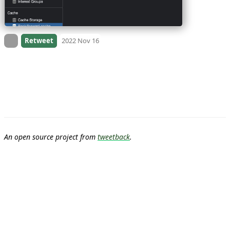
On twitter.com
Retweet
2022 Nov 16
An open source project from
tweetback
.