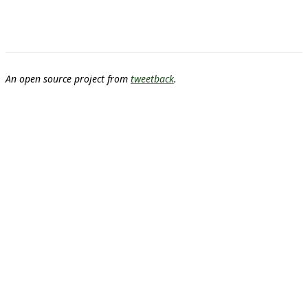
An open source project from
tweetback
.