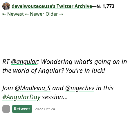
develwoutacause’s Twitter Archive
—№ 1,773
Tweet
Tweet
Tweet
⇤ Newest
⇠ Newer
Older
⇢
RT 
: Wondering what's going on in 
@
angular
the world of Angular? You're in luck!

Join 
 and 
 in this 
@
Madleina_S
@
mgechev
#AngularDay
 session…
On twitter.com
Retweet
2022 Oct 24